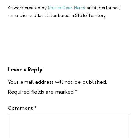
Artwork created by
Ronnie Dean Harris
: artist, performer,
researcher and facilitator based in Stō:lo Territory.
Leave a Reply
Your email address will not be published.
Required fields are marked
*
Comment
*