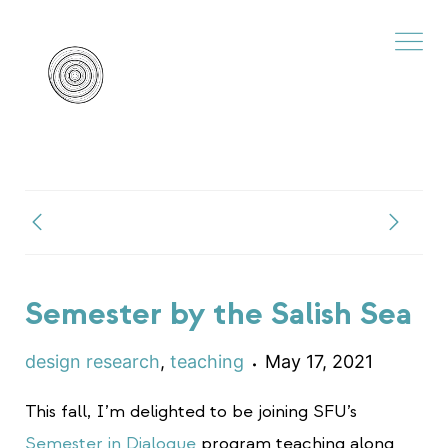
Semester by the Salish Sea
design research
,
teaching
May 17, 2021
This fall, I’m delighted to be joining SFU’s
Semester in Dialogue
program teaching along