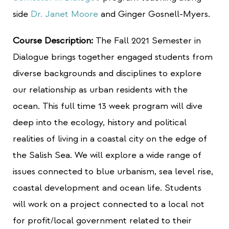
side
Dr. Janet Moore
and Ginger Gosnell-Myers.
Course Description:
The Fall 2021 Semester in
Dialogue brings together engaged students from
diverse backgrounds and disciplines to explore
our relationship as urban residents with the
ocean. This full time 13 week program will dive
deep into the ecology, history and political
realities of living in a coastal city on the edge of
the Salish Sea. We will explore a wide range of
issues connected to blue urbanism, sea level rise,
coastal development and ocean life. Students
will work on a project connected to a local not
for profit/local government related to their