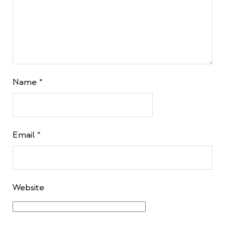
Name
*
Email
*
Website