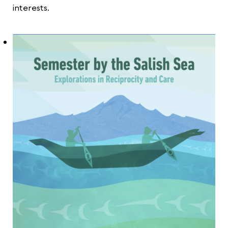
interests.